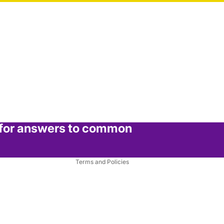
Privacy policy
Refund policy
Terms of service
 for answers to common
Shipping policy
Contact information
Terms and Policies