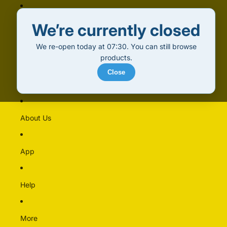
Home
We’re currently closed
We re-open today at 07:30. You can still browse
Products
products.
Close
Alcohol (18+)
Multipacks
About Us
Alcohol Free
Beer
App
Cider & Perry
Pre-mixed & Cocktails
Spirits & Liqueurs
Help
Wine
More
Bakery & Dairy