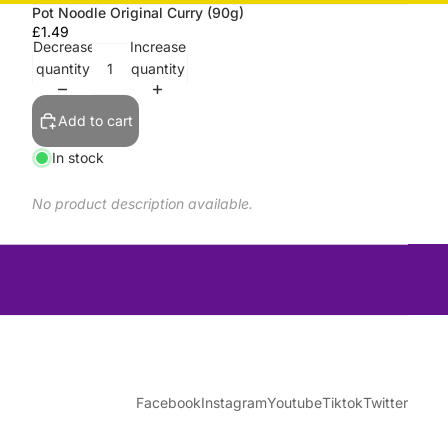
Pot Noodle Original Curry (90g)
£1.49
Decrease
Increase
quantity
quantity
Add to cart
In stock
No product description available.
Facebook
Instagram
Youtube
Tiktok
Twitter