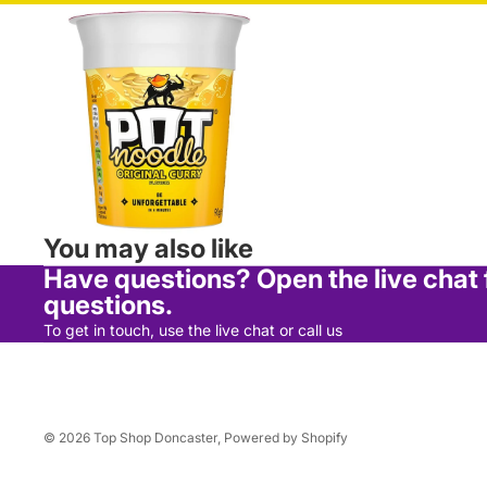
Bread & Rolls
Cakes, Muffins & Pies
Dairy
Wraps, Pittas & Naan
Chilled & Frozen
Chilled
You may also like
Frozen
Have questions? Open the live chat
Ice Cream
questions.
To get in touch, use the live chat or call us
Food Cupboard
Cereals & Snack Bars
Desserts
© 2026
Top Shop Doncaster
,
Powered by Shopify
Jams, Spreads & Syrups
Home Cooking & Sugar