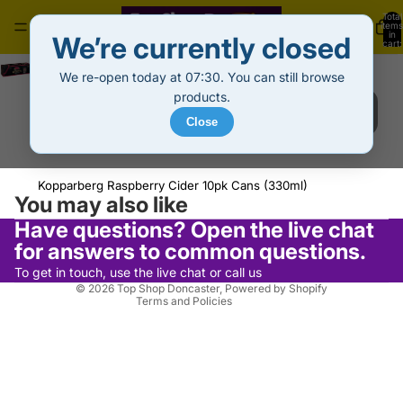
Total
items
in
We’re currently closed
cart:
0
Kopparberg Raspberry 10pk Cans (330ml)
We re-open today at 07:30. You can still browse
Sale price
£10.99
Regular price
£13.99
Decrease
Increase
products.
quantity
quantity
Sold out
Close
Out of stock
Privacy policy
Kopparberg Raspberry Cider 10pk Cans (330ml)
Refund policy
You may also like
Terms of service
Have questions? Open the live chat
Shipping policy
for answers to common questions.
Contact information
To get in touch, use the live chat or call us
© 2026
Top Shop Doncaster
,
Powered by Shopify
Terms and Policies