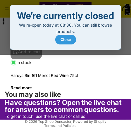
Total
items
in
We’re currently closed
cart:
0
Hardys Bin 161 Merlot Red Wine (75cl)
We re-open today at 08:30. You can still browse
£6.99
Decrease
Increase
products.
quantity
quantity
Close
Add to cart
In stock
Hardys Bin 161 Merlot Red Wine 75cl
Privacy policy
Read more
Refund policy
You may also like
Terms of service
Have questions? Open the live chat
Shipping policy
for answers to common questions.
Contact information
To get in touch, use the live chat or call us
© 2026
Top Shop Doncaster
,
Powered by Shopify
Terms and Policies