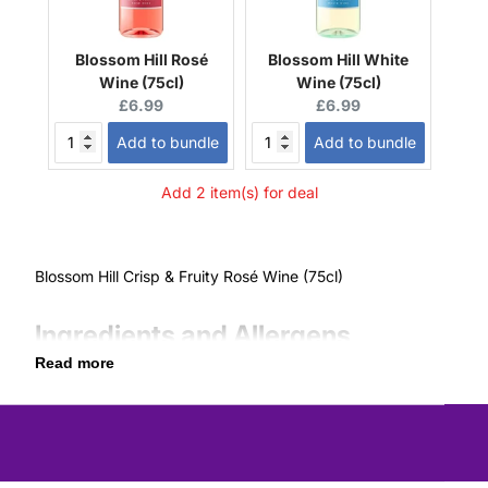
Blossom Hill Rosé
Blossom Hill White
Wine (75cl)
Wine (75cl)
Current
Current
£6.99
£6.99
price:
price:
Add to bundle
Add to bundle
Add 2 item(s) for deal
Blossom Hill Crisp & Fruity Rosé Wine (75cl)
Ingredients and Allergens
Read more
Contains Sulphites