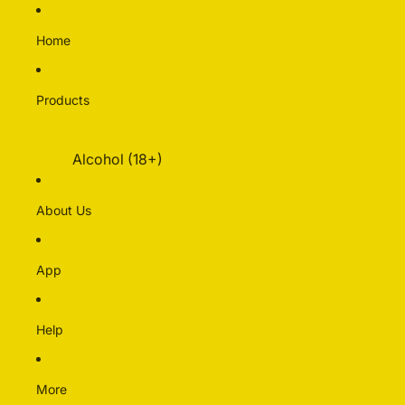
Home
Products
Alcohol (18+)
Multipacks
About Us
Alcohol Free
Beer
App
Cider & Perry
Pre-mixed & Cocktails
Spirits & Liqueurs
Help
Wine
More
Bakery & Dairy