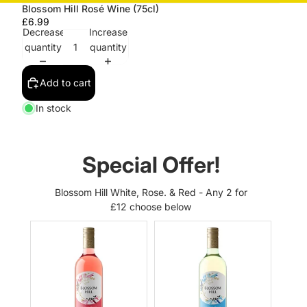
Blossom Hill Rosé Wine (75cl)
£6.99
Decrease
Increase
quantity
quantity
Add to cart
In stock
Special Offer!
Blossom Hill White, Rose. & Red - Any 2 for
£12 choose below