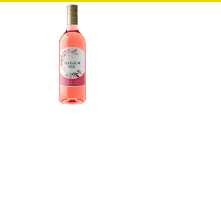
Bread & Rolls
Cakes, Muffins & Pies
Dairy
Wraps, Pittas & Naan
Chilled & Frozen
Chilled
Frozen
Ice Cream
Food Cupboard
Cereals & Snack Bars
Desserts
Jams, Spreads & Syrups
Home Cooking & Sugar