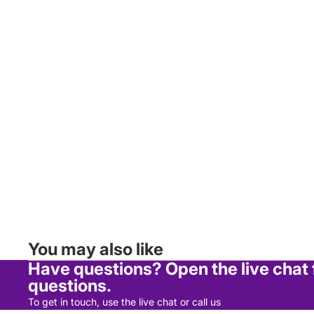
Sauces, Oils & Dressings
Tea, Coffee & Biscuits
Tins, Packets & Jars
Health, Beauty & Baby
Baby Food & Drinks
Dental
Haircare
Medicine
Men's Toiletries
Skincare
You may also like
Women's Toiletries
Have questions? Open the live chat
questions.
Household
To get in touch, use the live chat or call us
Air Freshners & Candles